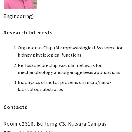
Engineering)
Research Interests
Organ-on-a-Chip (Microphysiological Systems) for
kidney physiological functions
Perfusable on-chip vascular network for
mechanobiology and organogenesis applications
Biophysics of motor proteins on micro/nano-
fabricated substrates
Contacts
Room c2S16, Building C3, Katsura Campus