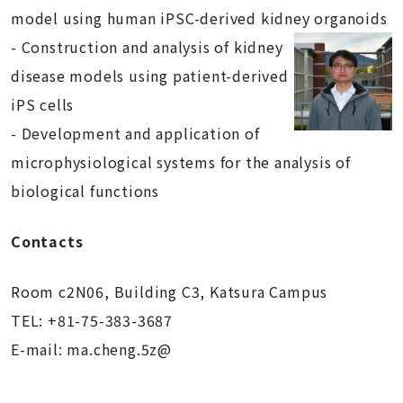
model using human iPSC-derived kidney
organoids
- Construction and analysis of kidney
disease models using patient-derived
iPS cells
- Development and application of
microphysiological systems for the analysis of
biological functions
Contacts
Room c2N06, Building C3, Katsura Campus
TEL: +81-75-383-3687
E-mail: ma.cheng.5z@