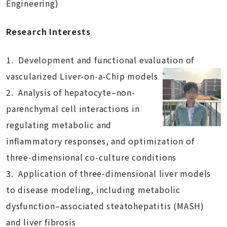
Engineering)
Research Interests
1. Development and functional evaluation of
vascularized Liver-on-a-Chip models
2. Analysis of hepatocyte–non-
parenchymal cell interactions in
regulating metabolic and
inflammatory responses, and optimization of
three-dimensional co-culture conditions
3. Application of three-dimensional liver models
to disease modeling, including metabolic
dysfunction–associated steatohepatitis (MASH)
and liver fibrosis