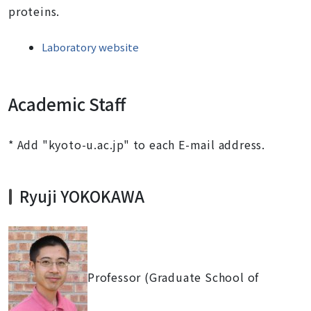
proteins.
Laboratory website
Academic Staff
* Add "kyoto-u.ac.jp" to each E-mail address.
Ryuji YOKOKAWA
Professor (Graduate School of