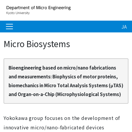
JA
Micro Biosystems
Bioengineering based on micro/nano fabrications
and measurements: Biophysics of motor proteins,
biomechanics in Micro Total Analysis Systems (μTAS)
and Organ-on-a-Chip (Microphysiological Systems)
Yokokawa group focuses on the development of
innovative micro/nano-fabricated devices