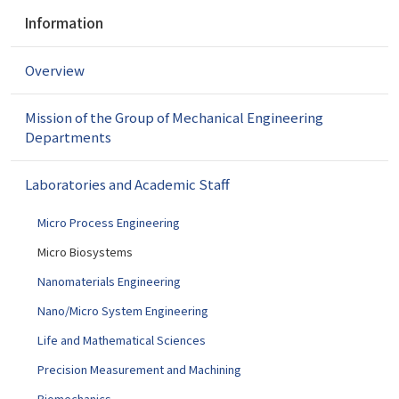
N
Information
a
v
Overview
i
g
a
Mission of the Group of Mechanical Engineering
t
Departments
i
o
Laboratories and Academic Staff
n
Micro Process Engineering
Micro Biosystems
Nanomaterials Engineering
Nano/Micro System Engineering
Life and Mathematical Sciences
Precision Measurement and Machining
Biomechanics