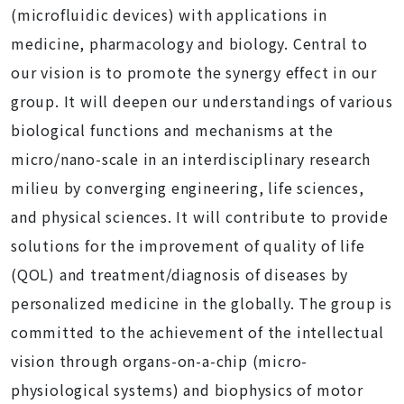
(microfluidic devices) with applications in
medicine, pharmacology and biology. Central to
our vision is to promote the synergy effect in our
group. It will deepen our understandings of various
biological functions and mechanisms at the
micro/nano-scale in an interdisciplinary research
milieu by converging engineering, life sciences,
and physical sciences. It will contribute to provide
solutions for the improvement of quality of life
(QOL) and treatment/diagnosis of diseases by
personalized medicine in the globally. The group is
committed to the achievement of the intellectual
vision through organs-on-a-chip (micro-
physiological systems) and biophysics of motor