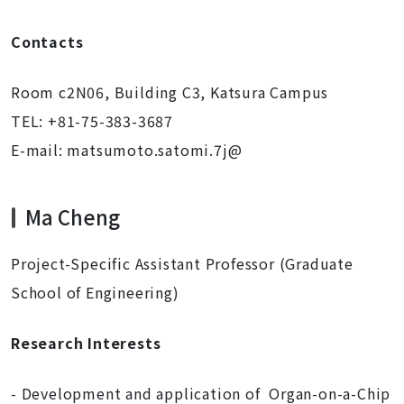
Contacts
Room c2N06, Building C3, Katsura Campus
TEL: +81-75-383-3687
E-mail: matsumoto.satomi.7j@
Ma Cheng
Project-Specific Assistant Professor (Graduate
School of Engineering)
Research Interests
- Development and application of Organ-on-a-Chip