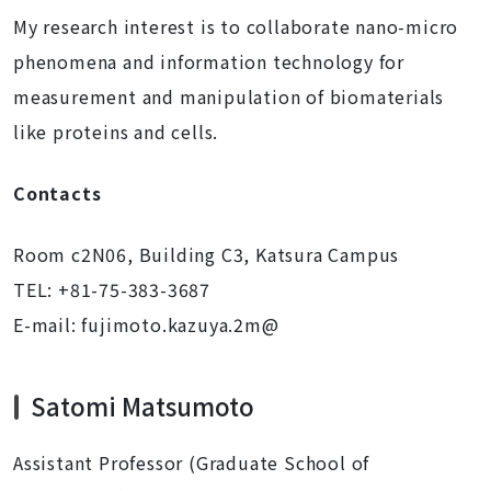
My research interest is to collaborate nano-micro
phenomena and information technology for
measurement and manipulation of biomaterials
like proteins and cells.
Contacts
Room c2N06, Building C3, Katsura Campus
TEL: +81-75-383-3687
E-mail:
fujimoto.kazuya.2m@
Satomi Matsumoto
Assistant Professor (Graduate School of