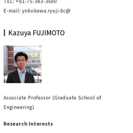
TEL: +81-75-383-3680
E-mail: yokokawa.ryuji.8c@
Kazuya FUJIMOTO
Associate Professor (Graduate School of
Engineering)
Research Interests